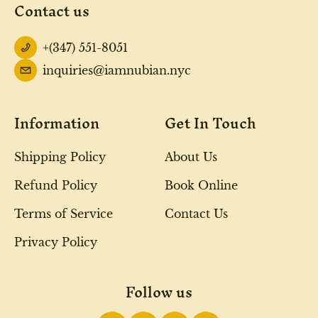
Contact us
+(347) 551-8051
inquiries@iamnubian.nyc
Information
Get In Touch
Shipping Policy
About Us
Refund Policy
Book Online
Terms of Service
Contact Us
Privacy Policy
Follow us