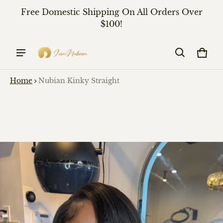
Free Domestic Shipping On All Orders Over
$100!
Cart
0 it
Home
Nubian Kinky Straight
ct information