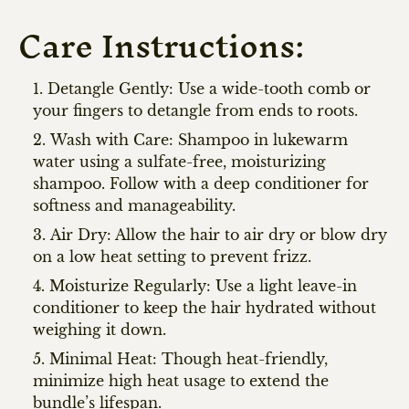
Care Instructions:
Detangle Gently: Use a wide-tooth comb or
your fingers to detangle from ends to roots.
Wash with Care: Shampoo in lukewarm
water using a sulfate-free, moisturizing
shampoo. Follow with a deep conditioner for
softness and manageability.
Air Dry: Allow the hair to air dry or blow dry
on a low heat setting to prevent frizz.
Moisturize Regularly: Use a light leave-in
conditioner to keep the hair hydrated without
weighing it down.
Minimal Heat: Though heat-friendly,
minimize high heat usage to extend the
bundle’s lifespan.