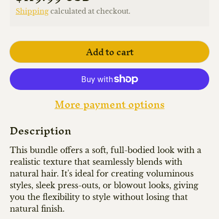
Shipping
calculated at checkout.
Add to cart
More payment options
Description
This bundle offers a soft, full-bodied look with a
realistic texture that seamlessly blends with
natural hair. It's ideal for creating voluminous
styles, sleek press-outs, or blowout looks, giving
you the flexibility to style without losing that
natural finish.