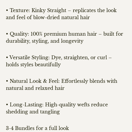
• Texture: Kinky Straight – replicates the look
and feel of blow-dried natural hair
• Quality: 100% premium human hair – built for
durability, styling, and longevity
• Versatile Styling: Dye, straighten, or curl –
holds styles beautifully
• Natural Look & Feel: Effortlessly blends with
natural and relaxed hair
• Long-Lasting: High-quality wefts reduce
shedding and tangling
3-4 Bundles for a full look