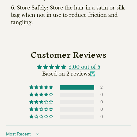
Store Safely: Store the hair in a satin or silk
bag when not in use to reduce friction and
tangling.
Customer Reviews
5.00 out of 5
Based on 2 reviews
2
0
0
0
0