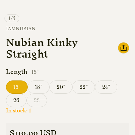
of
1
/
5
Vendor:
IAMNUBIAN
Nubian Kinky
Straight
Length
16”
16”
18”
20”
22”
24”
26
28
In stock: 1
$119.99 USD
Regular price