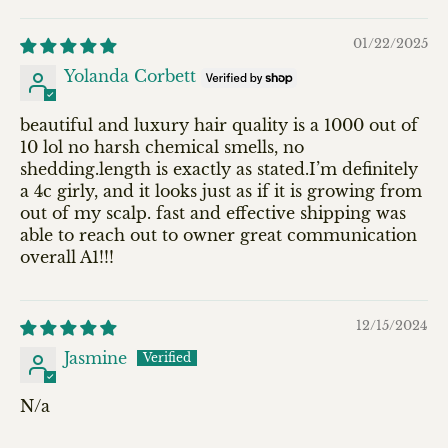
Sort by
01/22/2025
Yolanda Corbett
beautiful and luxury hair quality is a 1000 out of
10 lol no harsh chemical smells, no
shedding.length is exactly as stated.I’m definitely
a 4c girly, and it looks just as if it is growing from
out of my scalp. fast and effective shipping was
able to reach out to owner great communication
overall A1!!!
12/15/2024
Jasmine
N/a