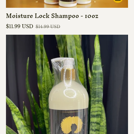
Moisture Lock Shampoo - 10oz
$11.99 USD
$14.99 USD
Sale price
Regular price