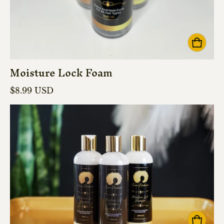
Moisture Lock Foam
Regular price
$8.99 USD