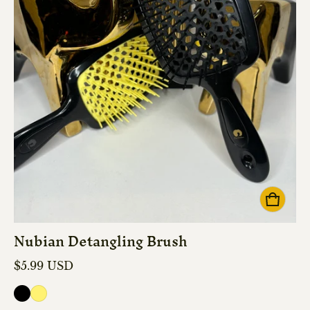
Nubian Detangling Brush
Regular price
$5.99 USD