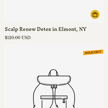
Scalp Renew Detox in Elmont, NY
Regular price
$120.00 USD
SOLD OUT