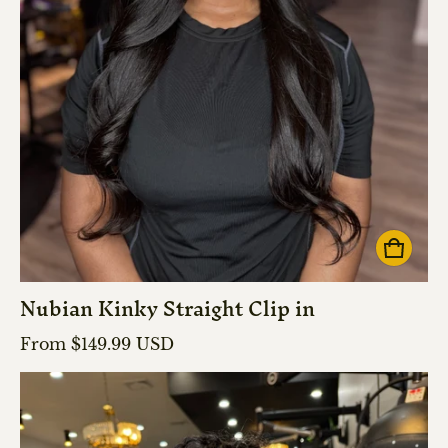
Nubian Kinky Straight Clip in
Regular price
From $149.99 USD