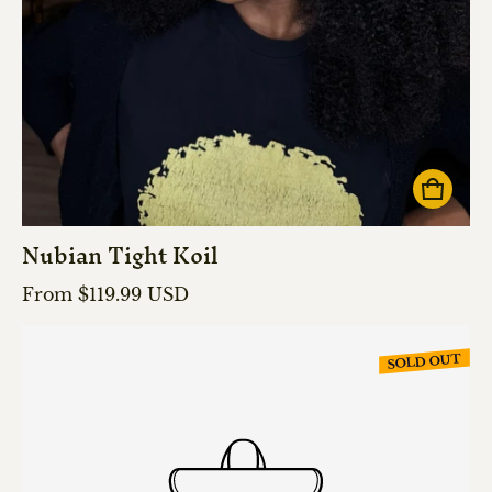
Nubian Tight Koil
Regular price
From $119.99 USD
SOLD OUT