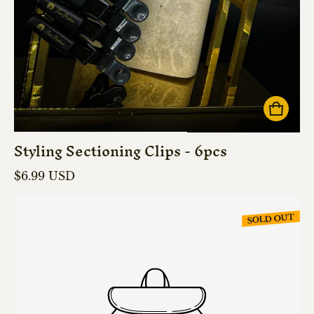
Styling Sectioning Clips - 6pcs
Regular price
$6.99 USD
SOLD OUT