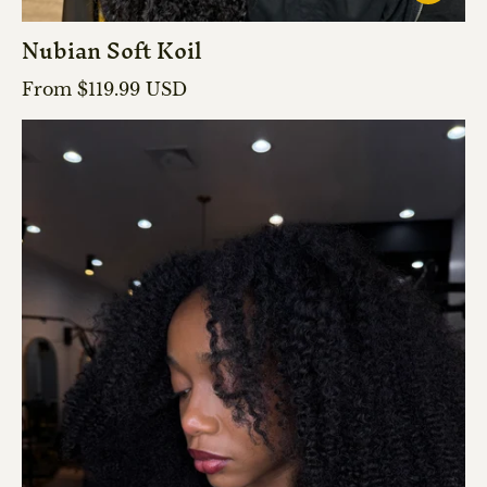
Nubian Soft Koil
Regular price
From $119.99 USD