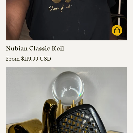
Nubian Classic Koil
Regular price
From $119.99 USD