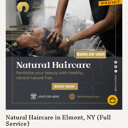
SOLD OUT
Natural Haircare in Elmont, NY (Full
Service)