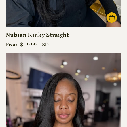
Nubian Kinky Straight
Regular price
From $119.99 USD