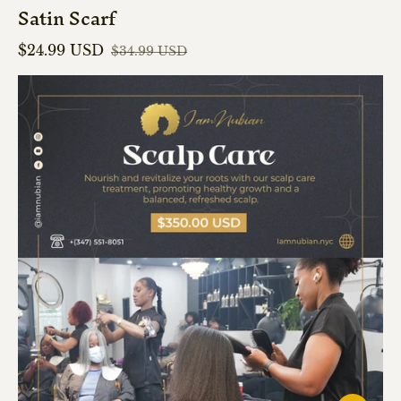
Satin Scarf
$24.99 USD
$34.99 USD
Sale price
Regular price