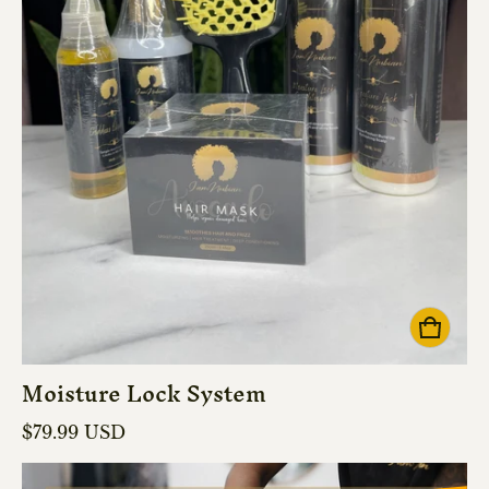
Moisture Lock System
Regular price
$79.99 USD