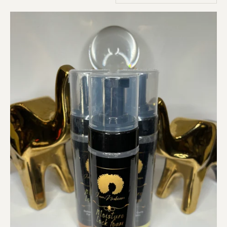
Products