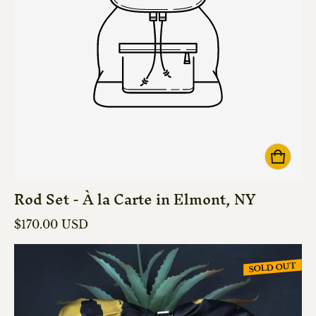
Rod Set - À la Carte in Elmont, NY
Regular price
$170.00 USD
SOLD OUT