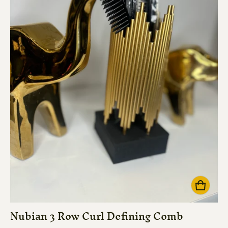
Nubian 3 Row Curl Defining Comb