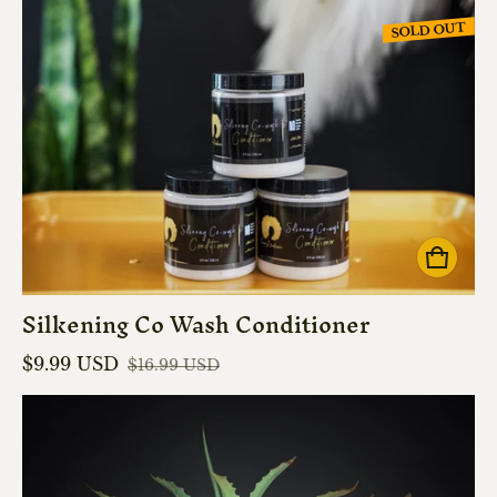
SOLD OUT
Silkening Co Wash Conditioner
$9.99 USD
$16.99 USD
Sale price
Regular price