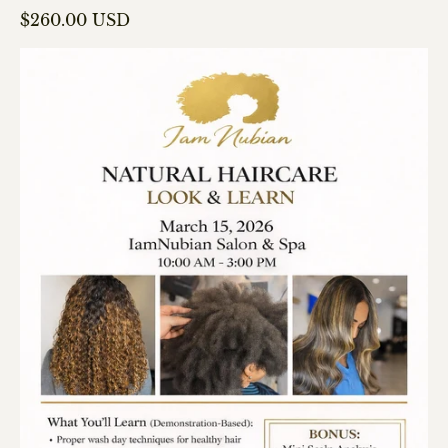
Regular price
$260.00 USD