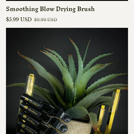
Smoothing Blow Drying Brush
$5.99 USD
$9.99 USD
Sale price
Regular price