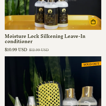
Moisture Lock Silkening Leave-In
conditioner
$10.99 USD
$12.99 USD
Sale price
Regular price
SOLD OUT