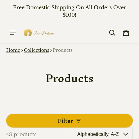
Free Domestic Shipping On All Orders Over
$100!
Cart
0 it
Home
Collections
Products
Products
Filter
48 products