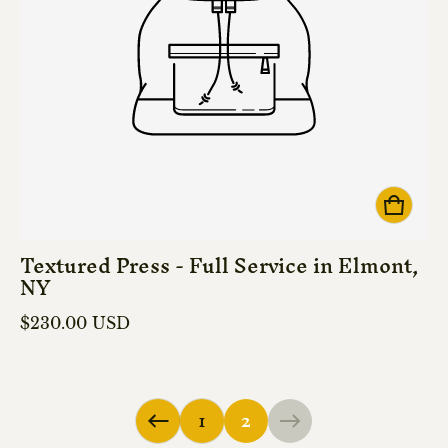
Textured Press - Full Service in Elmont,
NY
Regular price
$230.00 USD
1
2