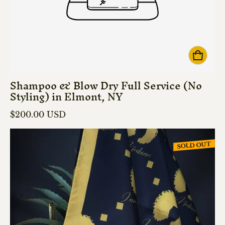
Shampoo & Blow Dry Full Service (No
Styling) in Elmont, NY
Regular price
$200.00 USD
SOLD OUT