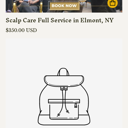
Scalp Care Full Service in Elmont, NY
Regular price
$350.00 USD