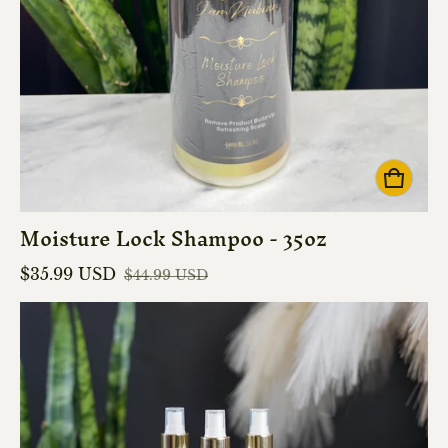
Moisture Lock Shampoo - 35oz
$35.99 USD
$44.99 USD
Sale price
Regular price