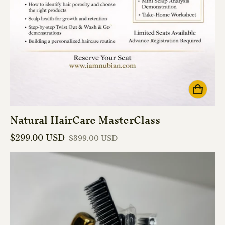
Natural HairCare MasterClass
$299.00 USD
$399.00 USD
Sale price
Regular price