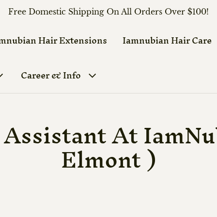
Free Domestic Shipping On All Orders Over $100!
mnubian Hair Extensions
Iamnubian Hair Care
Career & Info
 Assistant At IamNu
Elmont )