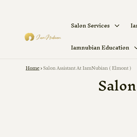
Salon Services
Ia
Iamnubian Education
Home
Salon Assistant At IamNubian ( Elmont )
Salon