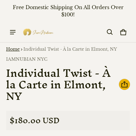
Free Domestic Shipping On All Orders Over
$100!
Cart
0 it
Home
Individual Twist - À la Carte in Elmont, NY
ct information
Vendor:
IAMNUBIAN NYC
Individual Twist - À
la Carte in Elmont,
NY
$180.00 USD
Regular price