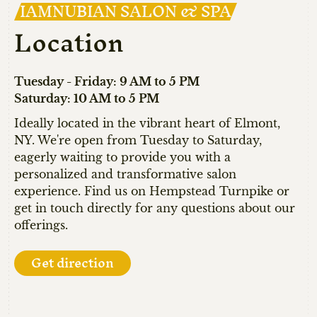
IAMNUBIAN SALON & SPA
Location
Tuesday - Friday: 9 AM to 5 PM
Saturday: 10 AM to 5 PM
Ideally located in the vibrant heart of Elmont,
NY. We're open from Tuesday to Saturday,
eagerly waiting to provide you with a
personalized and transformative salon
experience. Find us on Hempstead Turnpike or
get in touch directly for any questions about our
offerings.
Get direction