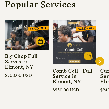
Popular Services
SOLD OUT
SOLD OUT
Big Chop Full
Service in
Elmont, NY
Comb Coil - Full
Cur
Service in
Ser
Regular price
$200.00 USD
Elmont, NY
Elm
Regular price
Regu
$250.00 USD
$24