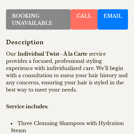
BOOKING
CALL
EMAIL
UNAVAILABLE
Description
Our
Individual Twist - À la Carte
service
provides a focused, professional styling
experience with individualized care. We’ll begin
with a consultation to assess your hair history and
any concerns, ensuring your hair is styled in the
best way to meet your needs.
Service includes:
Three Cleansing Shampoos with Hydration
Steam