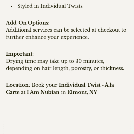
Styled in Individual Twists
Add-On Options:
Additional services can be selected at checkout to
further enhance your experience.
Important:
Drying time may take up to 30 minutes,
depending on hair length, porosity, or thickness.
Location:
Book your
Individual Twist - À la
Carte
at
I Am Nubian
in
Elmont, NY